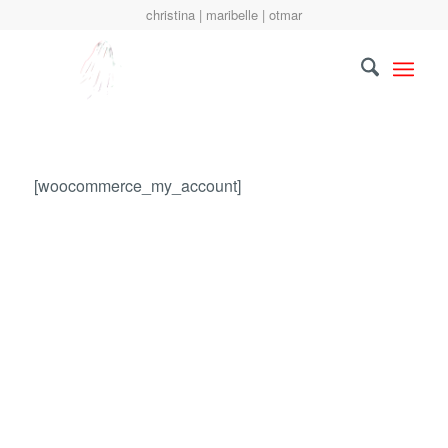
christina | maribelle | otmar
[woocommerce_my_account]